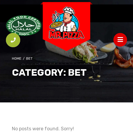
HOME
/
ВЕТ
CATEGORY:
ВЕТ
No posts were found. Sorry!