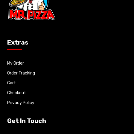
Extras
My Order
Order Tracking
Cart
Checkout
Privacy Policy
Get In Touch