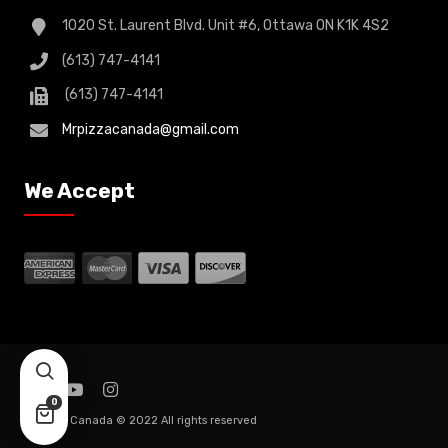
1020 St. Laurent Blvd. Unit #6, Ottawa ON K1K 4S2
(613) 747-4141
(613) 747-4141
Mrpizzacanada@gmail.com
We Accept
0
Mr. Pizza Canada © 2022 All rights reserved