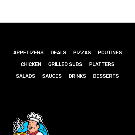
APPETIZERS
DEALS
PIZZAS
POUTINES
CHICKEN
GRILLED SUBS
PLATTERS
SALADS
SAUCES
DRINKS
DESSERTS