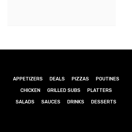
APPETIZERS
DEALS
PIZZAS
POUTINES
CHICKEN
GRILLED SUBS
PLATTERS
SALADS
SAUCES
DRINKS
DESSERTS