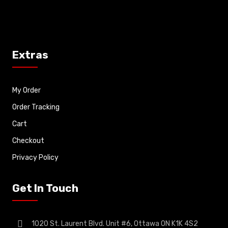
Extras
My Order
Order Tracking
Cart
Checkout
Privacy Policy
Get In Touch
1020 St. Laurent Blvd. Unit #6, Ottawa ON K1K 4S2