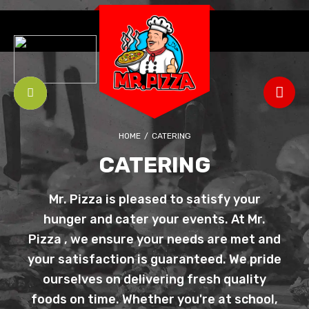
HOME
/
CATERING
CATERING
Mr. Pizza is pleased to satisfy your
hunger and cater your events. At Mr.
Pizza , we ensure your needs are met and
your satisfaction is guaranteed. We pride
ourselves on delivering fresh quality
foods on time. Whether you're at school,