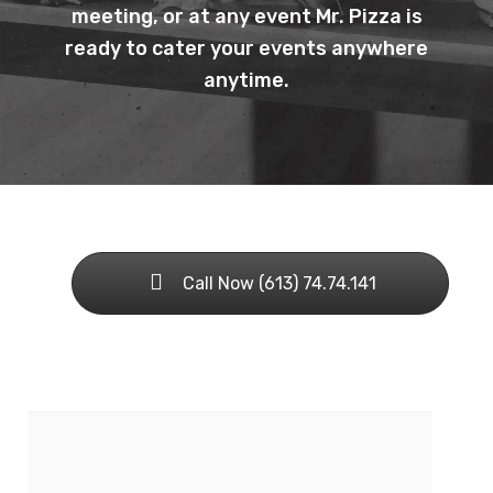
meeting, or at any event Mr. Pizza is
ready to cater your events anywhere
anytime.
Call Now (613) 74.74.141