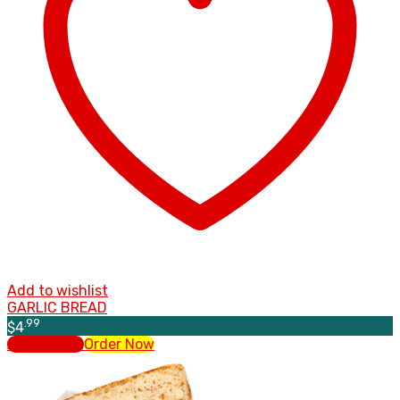
Add to wishlist
GARLIC BREAD
.99
$
4
Add to cart
Order Now