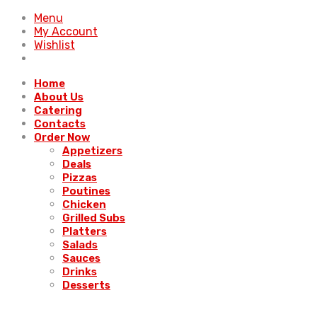
Menu
My Account
Wishlist
Home
About Us
Catering
Contacts
Order Now
Appetizers
Deals
Pizzas
Poutines
Chicken
Grilled Subs
Platters
Salads
Sauces
Drinks
Desserts