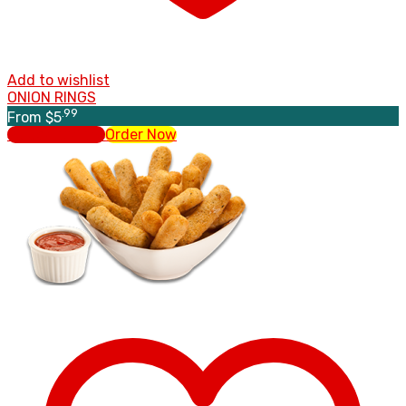
Add to wishlist
ONION RINGS
.99
From
$
5
Select options
Order Now