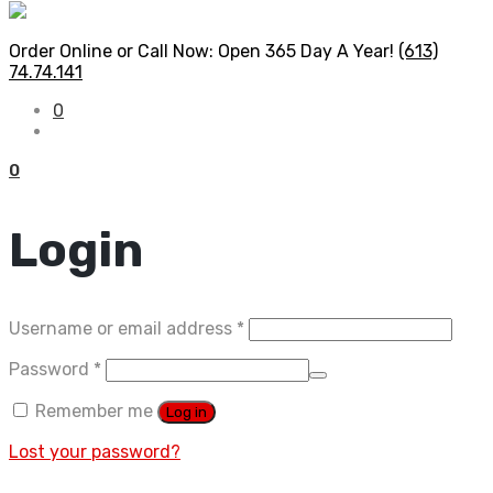
Order Online or Call Now: Open 365 Day A Year!
(613)
74.74.141
0
0
Login
Required
Username or email address
*
Required
Password
*
Remember me
Log in
Lost your password?