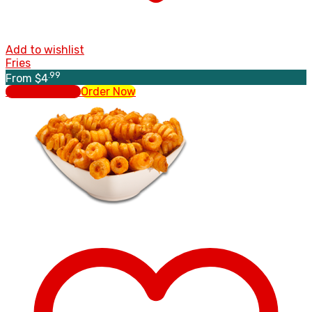
Add to wishlist
Fries
.99
From
$
4
Select options
Order Now