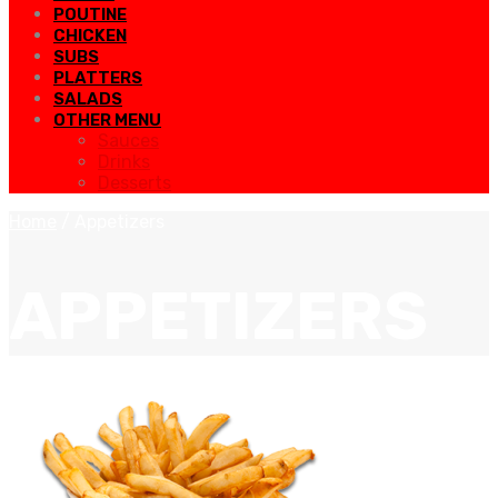
POUTINE
CHICKEN
SUBS
PLATTERS
SALADS
OTHER MENU
Sauces
Drinks
Desserts
Home
/
Appetizers
APPETIZERS