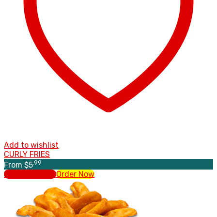
Add to wishlist
CURLY FRIES
.99
From
$
5
Select options
Order Now