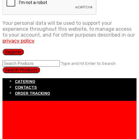
Your personal data will be used to support your
experience throughout this website, to manage access
to your account, and for other purposes described in our
privacy policy
.
Register
Type and hit Enter to Search
CATERING
CONTACTS
ORDER TRACKING