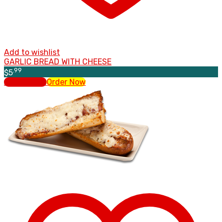
Add to wishlist
GARLIC BREAD WITH CHEESE
.99
$
5
Add to cart
Order Now