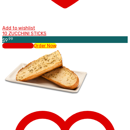
Add to wishlist
10 ZUCCHINI STICKS
.99
$
9
Select options
Order Now