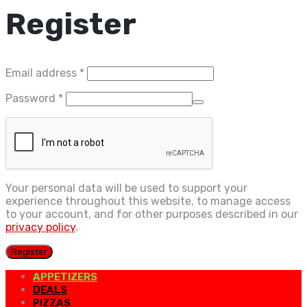
Register
Required
Email address
*
Required
Password
*
Your personal data will be used to support your
experience throughout this website, to manage access
to your account, and for other purposes described in our
privacy policy
.
Register
APPETIZERS
DEALS
PIZZAS