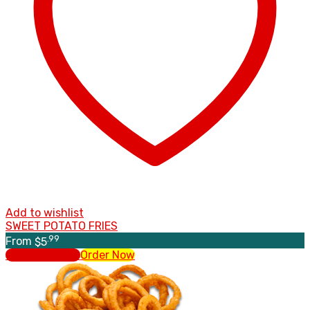
Add to wishlist
SWEET POTATO FRIES
.99
From
$
5
Select options
Order Now