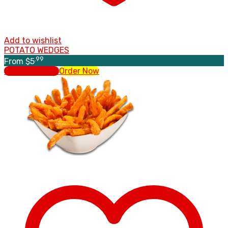
Add to wishlist
POTATO WEDGES
.99
From
$
5
Select options
Order Now