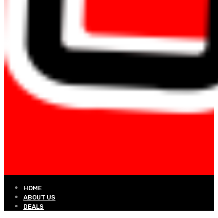
HOME
ABOUT US
DEALS