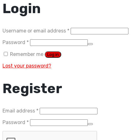
Login
Required
Username or email address
*
Required
Password
*
Remember me
Log in
Lost your password?
Register
Required
Email address
*
Required
Password
*