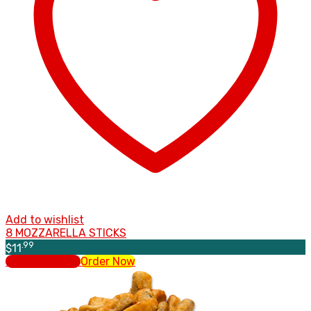
Add to wishlist
8 MOZZARELLA STICKS
.99
$
11
Select options
Order Now