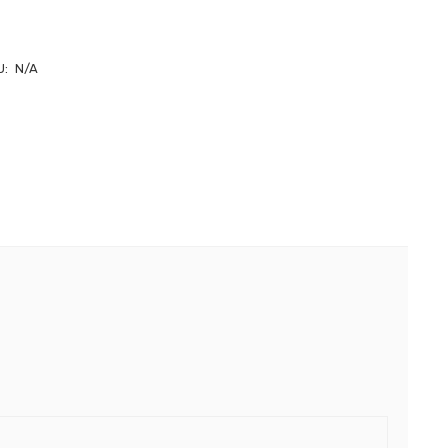
U:
N/A