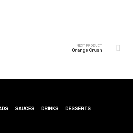
Cream Soda
Coke
1
1
.79
.79
$
$
NEXT PRODUCT
Orange Crush
ADS
SAUCES
DRINKS
DESSERTS