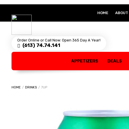
HOME
ABOUT
Order Online or Call Now: Open 365 Day A Year!
(613) 74.74.141
APPETIZERS
DEALS
HOME
/
DRINKS
/
7UP