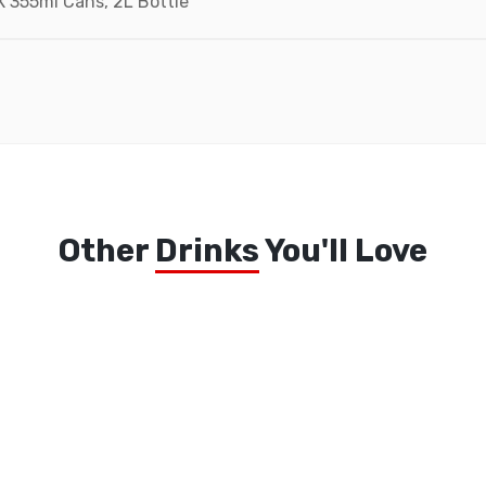
X 355ml Cans, 2L Bottle
Add to wishlist
Other
Drinks
You'll Love