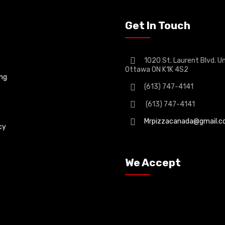
Get In Touch
1020 St. Laurent Blvd. Un
Ottawa ON K1K 4S2
ing
(613) 747-4141
(613) 747-4141
Mrpizzacanada@gmail.
cy
We Accept