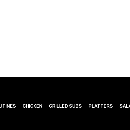
Diet Pepsi
Orange Crush
1
1
.79
.79
$
$
UTINES
CHICKEN
GRILLED SUBS
PLATTERS
SAL