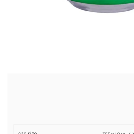
can size