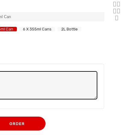
ml Can
6 X 355ml Cans
2L Bottle
ORDER