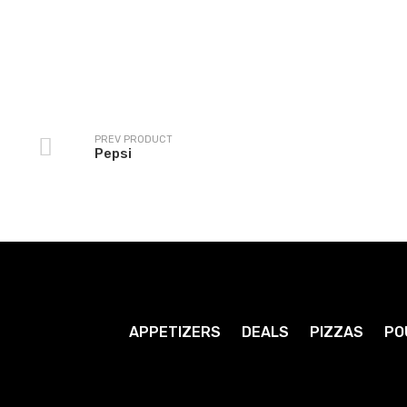
Grape Crush
Ginger Ale
1
1
.79
.79
$
$
PREV PRODUCT
Pepsi
APPETIZERS
DEALS
PIZZAS
PO