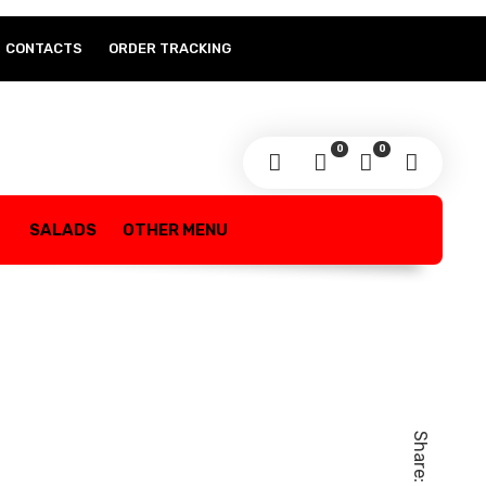
CONTACTS
ORDER TRACKING
0
0
SALADS
OTHER MENU
Share: