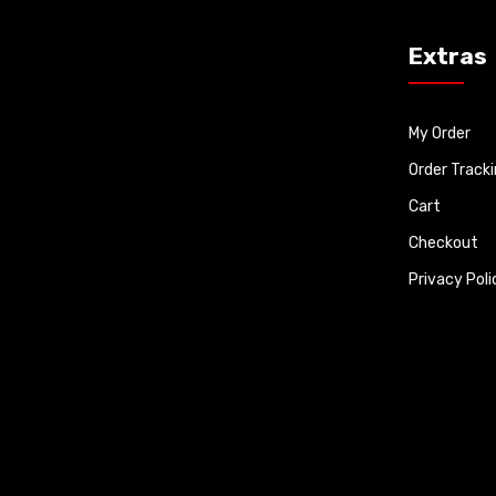
Extras
My Order
Order Track
Cart
Checkout
Privacy Poli