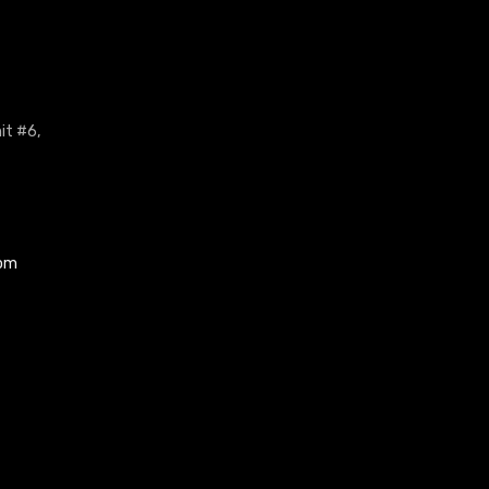
it #6,
com