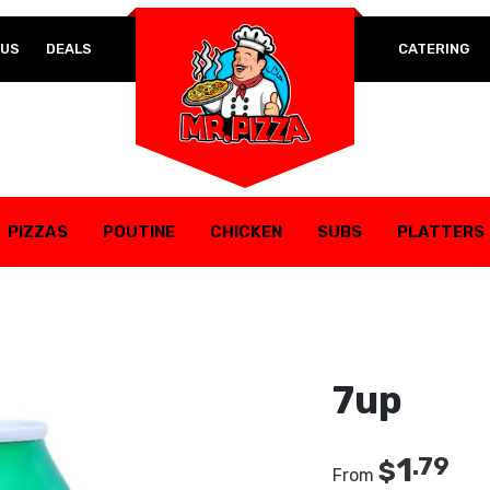
Lost your password?
 US
DEALS
CATERING
REQUIRED
EMAIL ADDRESS
*
REQUIRED
PASSWORD
*
PIZZAS
POUTINE
CHICKEN
SUBS
PLATTERS
7up
Your personal data will be used to support your experience
1
.79
$
throughout this website, to manage access to your account,
From