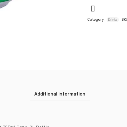
Category:
SK
Drinks
Additional information