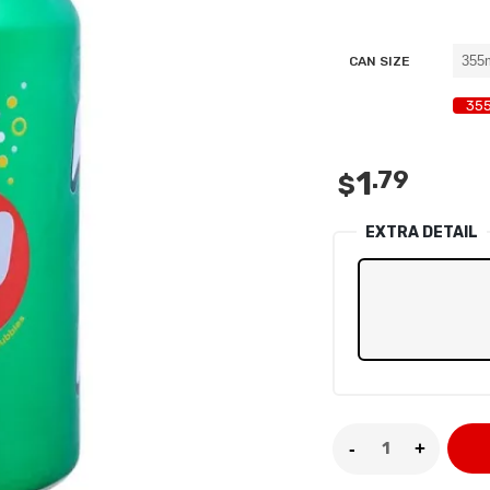
privacy policy
and for other purposes described in our
.
REGISTER
CAN SIZE
355
1
.79
$
EXTRA DETAIL