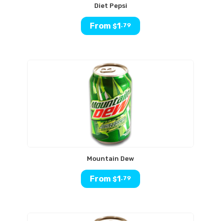
Diet Pepsi
From
1
.79
$
Mountain Dew
From
1
.79
$