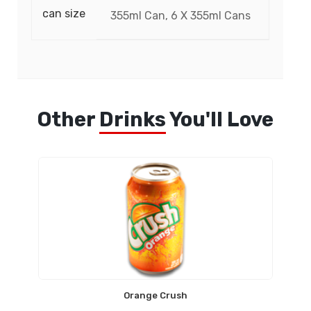
can size
355ml Can, 6 X 355ml Cans
Other
Drinks
You'll Love
Orange Crush