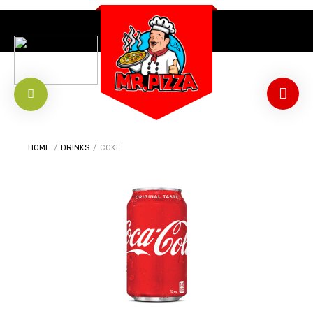
HOME
/
DRINKS
/
COKE