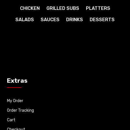
CHICKEN
GRILLED SUBS
PLATTERS
SALADS
SAUCES
DRINKS
DESSERTS
Extras
My Order
Order Tracking
Cart
Checkout