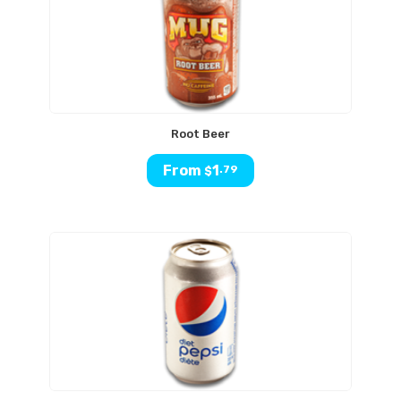
Root Beer
From
1
.79
$