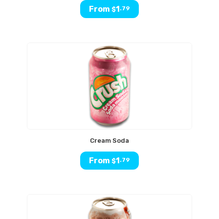
From
1
.79
$
Cream Soda
From
1
.79
$