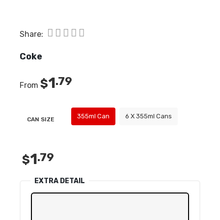
Share:
Coke
1
.79
$
From
355ml Can
6 X 355ml Cans
CAN SIZE
1
.79
$
EXTRA DETAIL