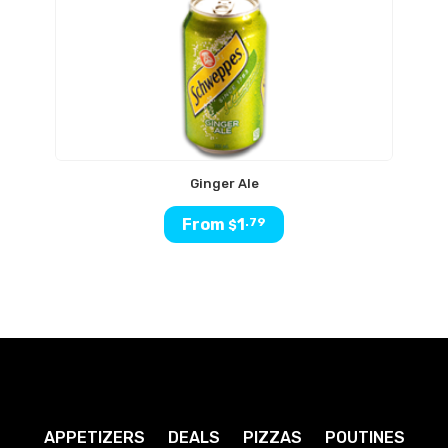
Ginger Ale
From
1
.79
$
APPETIZERS
DEALS
PIZZAS
POUTINES