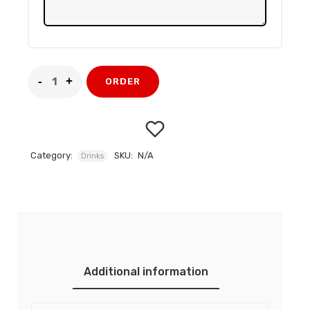
ORDER
Category:
SKU:
N/A
Drinks
Add to
wishlist
Additional information