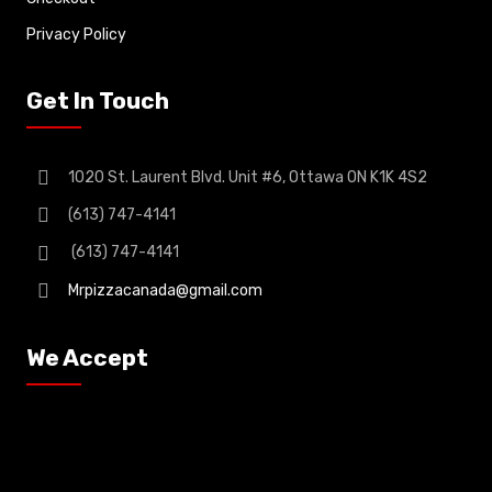
Privacy Policy
Get In Touch
1020 St. Laurent Blvd. Unit #6, Ottawa ON K1K 4S2
(613) 747-4141
(613) 747-4141
Mrpizzacanada@gmail.com
We Accept